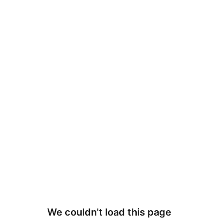
We couldn't load this page