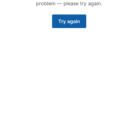
problem — please try again.
Try again