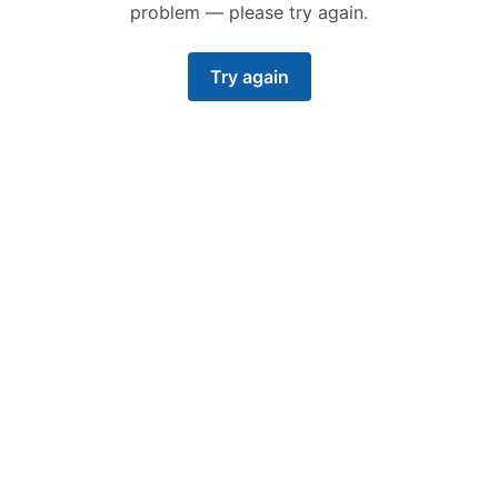
problem — please try again.
Try again