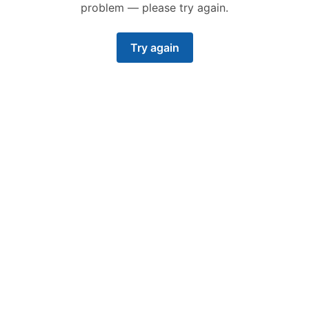
problem — please try again.
Try again