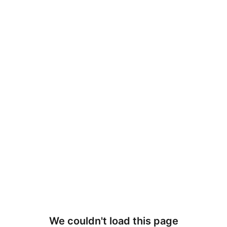
We couldn't load this page