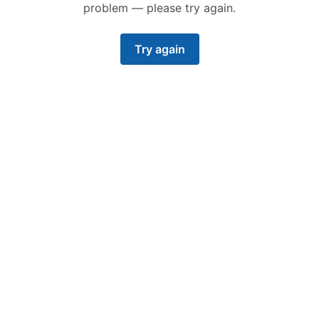
problem — please try again.
Try again