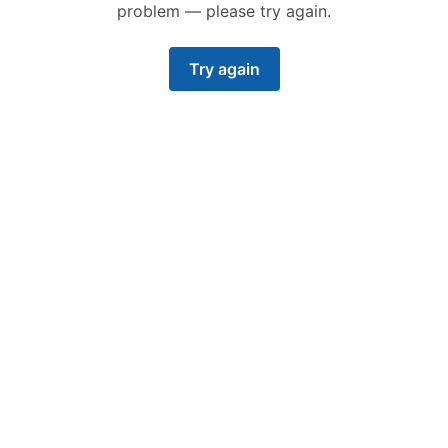
problem — please try again.
Try again