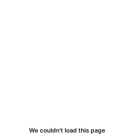
We couldn't load this page