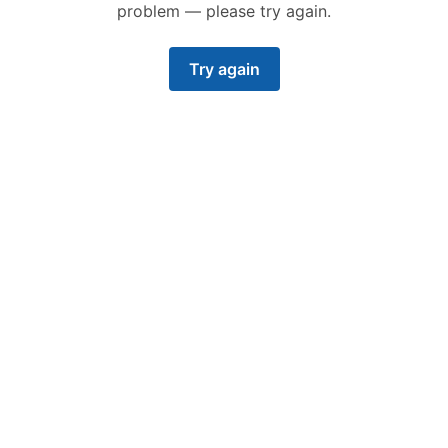
problem — please try again.
Try again