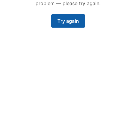
problem — please try again.
Try again