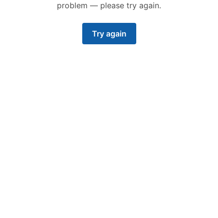
problem — please try again.
Try again