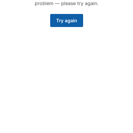
problem — please try again.
Try again