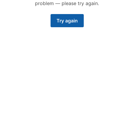
problem — please try again.
Try again