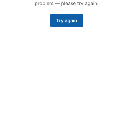
problem — please try again.
Try again