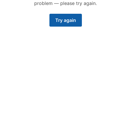
problem — please try again.
Try again