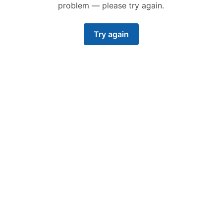
problem — please try again.
Try again